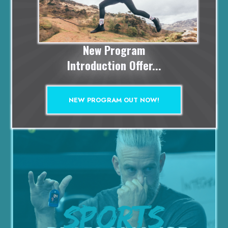
ACCESS
Included in P.B Membership -
click here
New Program
Introduction Offer...
Add to cart
£99
NEW PROGRAM OUT NOW!